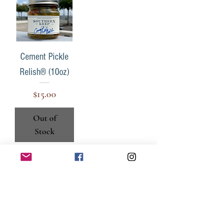
Cement Pickle
Relish® (10oz)
Price
$15.00
Out of
Stock
keepsouthern@gmail.com