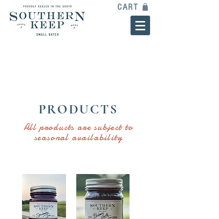
CART
PRODUCTS
All products are subject to
seasonal availability