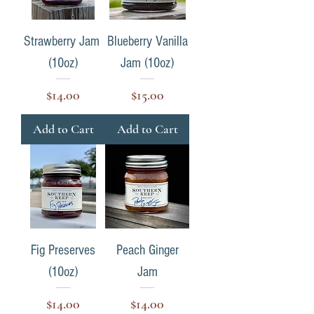
Strawberry Jam
Blueberry Vanilla
(10oz)
Jam (10oz)
Price
Price
$14.00
$15.00
Add to Cart
Add to Cart
Fig Preserves
Peach Ginger
(10oz)
Jam
Price
Price
$14.00
$14.00