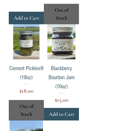
Out of
Add to Cart
Stock
Cement Pickles®
Blackberry
(18oz)
Bourbon Jam
(10oz)
Price
$18.00
Price
$15.00
Out of
Stock
Add to Cart